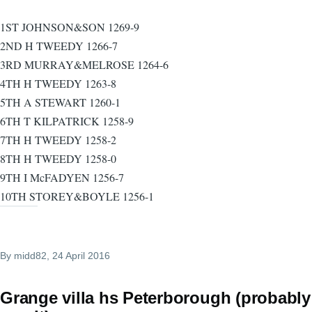
1ST JOHNSON&SON 1269-9
2ND H TWEEDY 1266-7
3RD MURRAY&MELROSE 1264-6
4TH H TWEEDY 1263-8
5TH A STEWART 1260-1
6TH T KILPATRICK 1258-9
7TH H TWEEDY 1258-2
8TH H TWEEDY 1258-0
9TH I McFADYEN 1256-7
10TH STOREY&BOYLE 1256-1
By
midd82
, 24 April 2016
Grange villa hs Peterborough (probably