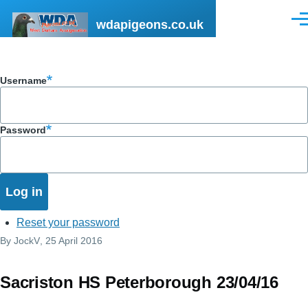
Skip to main content
wdapigeons.co.uk
Men
Username
Password
Reset your password
By
JockV
, 25 April 2016
Sacriston HS Peterborough 23/04/16