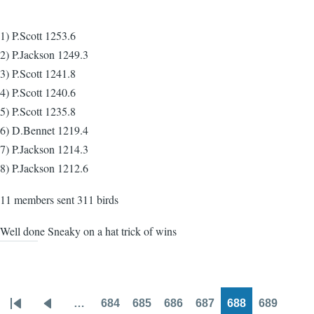
1) P.Scott 1253.6
2) P.Jackson 1249.3
3) P.Scott 1241.8
4) P.Scott 1240.6
5) P.Scott 1235.8
6) D.Bennet 1219.4
7) P.Jackson 1214.3
8) P.Jackson 1212.6
11 members sent 311 birds
Well done Sneaky on a hat trick of wins
…
684
685
686
687
688
689
Pagination
First
Previous
Page
Page
Page
Page
Page
Page