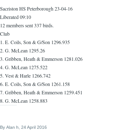
Sacriston HS Peterborough 23-04-16
Liberated 09:10
12 members sent 337 birds.
Club
1. E. Coils, Son & G/Son 1296.935
2. G. McLean 1295.26
3. Gribben, Heath & Emmerson 1281.026
4. G. McLean 1275.522
5. Vest & Harle 1266.742
6. E. Coils, Son & G/Son 1261.158
7. Gribben, Heath & Emmerson 1259.451
8. G. McLean 1258.883
By
Alan h
, 24 April 2016