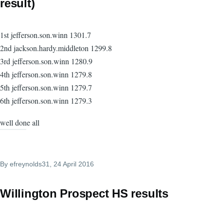
result)
1st jefferson.son.winn 1301.7
2nd jackson.hardy.middleton 1299.8
3rd jefferson.son.winn 1280.9
4th jefferson.son.winn 1279.8
5th jefferson.son.winn 1279.7
6th jefferson.son.winn 1279.3
well done all
By
efreynolds31
, 24 April 2016
Willington Prospect HS results