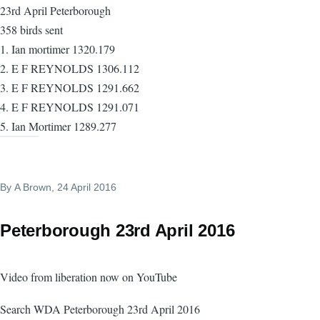
23rd April Peterborough
358 birds sent
1. Ian mortimer 1320.179
2. E F REYNOLDS 1306.112
3. E F REYNOLDS 1291.662
4. E F REYNOLDS 1291.071
5. Ian Mortimer 1289.277
By
A Brown
, 24 April 2016
Peterborough 23rd April 2016
Video from liberation now on YouTube
Search WDA Peterborough 23rd April 2016