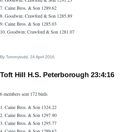
7. Caine Bros. & Son 1289.62
8. Goodwin: Crawford & Son 1285.89
9. Caine Bros. & Son 1285.03
10. Goodwin: Crawford & Son 1281.07
By
Tommytodd
, 24 April 2016
Toft Hill H.S. Peterborough 23:4:16
6 members sent 172 birds
1. Caine Bros. & Son 1324.22
2. Caine Bros. & Son 1297.90
3. Caine Bros. & Son 1295.77
4. Caine Bros. & Son 1289.62