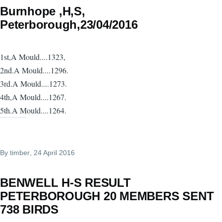
Burnhope ,H,S,
Peterborough,23/04/2016
1st,A Mould....1323,
2nd.A Mould....1296.
3rd.A Mould....1273.
4th,A Mould....1267.
5th.A Mould....1264.
By
timber
, 24 April 2016
BENWELL H-S RESULT
PETERBOROUGH 20 MEMBERS SENT
738 BIRDS