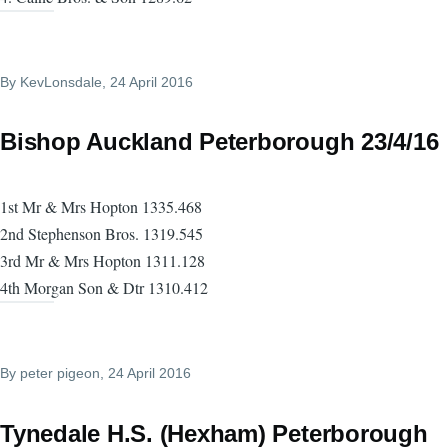
By
KevLonsdale
, 24 April 2016
Bishop Auckland Peterborough 23/4/16
1st Mr & Mrs Hopton 1335.468
2nd Stephenson Bros. 1319.545
3rd Mr & Mrs Hopton 1311.128
4th Morgan Son & Dtr 1310.412
By
peter pigeon
, 24 April 2016
Tynedale H.S. (Hexham) Peterborough