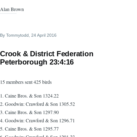
Alan Brown
By
Tommytodd
, 24 April 2016
Crook & District Federation
Peterborough 23:4:16
15 members sent 425 birds
1. Caine Bros. & Son 1324.22
2. Goodwin: Crawford & Son 1305.52
3. Caine Bros. & Son 1297.90
4. Goodwin: Crawford & Son 1296.71
5. Caine Bros. & Son 1295.77
6. Goodwin: Crawford & Son 1291.23