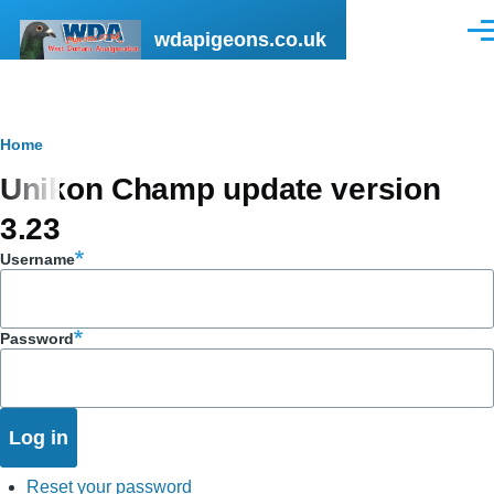
Skip to main content
wdapigeons.co.uk
Men
Breadcrumb
Home
Unikon Champ update version
3.23
Username
Password
Reset your password