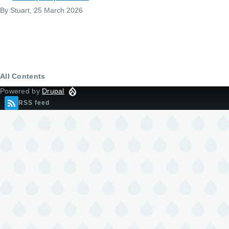
By
Stuart
, 25 March 2026
All Contents
Powered by
Drupal
RSS feed