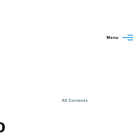
Menu
All Contents
o