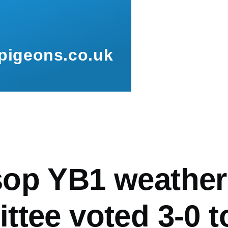
pigeons.co.uk
mb
op YB1 weather
ttee voted 3-0 t