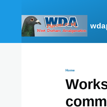
Skip to main content
wda
Home
Breadcru
Works
commi