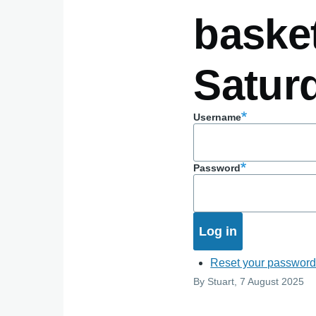
basket
Satur
Username
Password
Reset your passwor
By
Stuart
, 7 August 2025