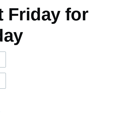
 Friday for
day
d