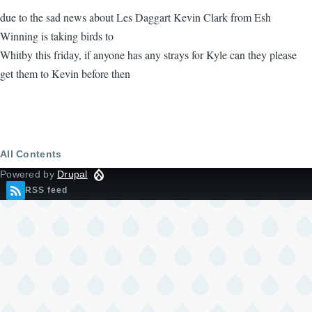
due to the sad news about Les Daggart Kevin Clark from Esh
Winning is taking birds to
Whitby this friday, if anyone has any strays for Kyle can they please
get them to Kevin before then
All Contents
Powered by
Drupal
RSS feed