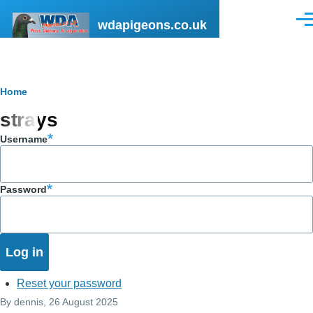
Skip to main content
wdapigeons.co.uk
Men
Breadcrumb
Home
strays
Username
Password
Reset your password
By
dennis
, 26 August 2025