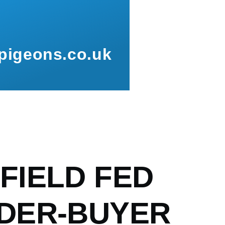
pigeons.co.uk
mb
FIELD FED
DER-BUYER