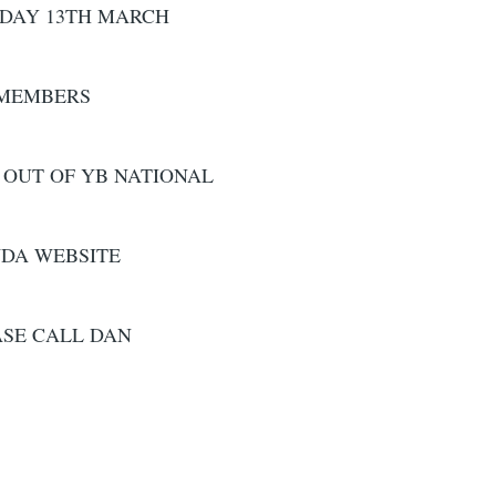
IDAY 13TH MARCH
 MEMBERS
 OUT OF YB NATIONAL
WDA WEBSITE
ASE CALL DAN