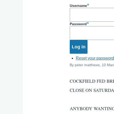
Username
Password
Reset your passwor
By
peter matthews
, 10 Mar
COCKFIELD FED BR
CLOSE ON SATURDA
ANYBODY WANTING 