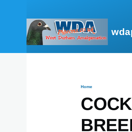
Skip to main content
wda
Home
Breadcru
COCK
BREE