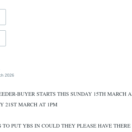
d
ch 2026
EEDER-BUYER STARTS THIS SUNDAY 15TH MARCH 
Y 21ST MARCH AT 1PM
TO PUT YBS IN COULD THEY PLEASE HAVE THERE