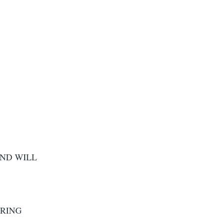
AND WILL
 RING