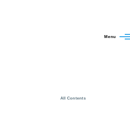
Menu
All Contents