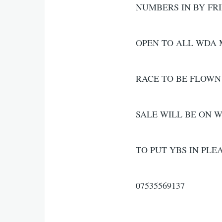
NUMBERS IN BY FR
OPEN TO ALL WDA
RACE TO BE FLOWN
SALE WILL BE ON 
TO PUT YBS IN PLE
07535569137